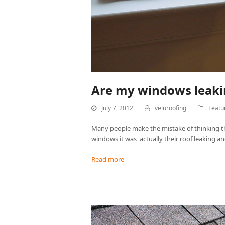
Are my windows leakin
July 7, 2012
veluroofing
Featu
Many people make the mistake of thinking th
windows it was actually their roof leaking
Read more