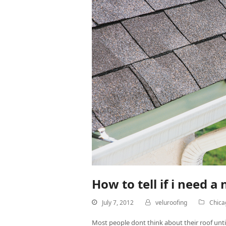
How to tell if i need a
July 7, 2012
veluroofing
Chica
Most people dont think about their roof until