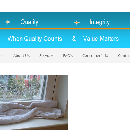
me
About Us
Services
FAQ’s
Consumer Info
Contac