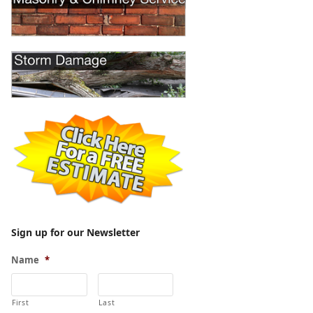
Sign up for our Newsletter
Name
*
First
Last