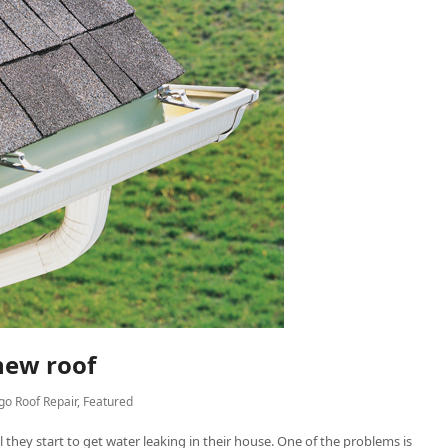
 new roof
go Roof Repair
,
Featured
 they start to get water leaking in their house. One of the problems is