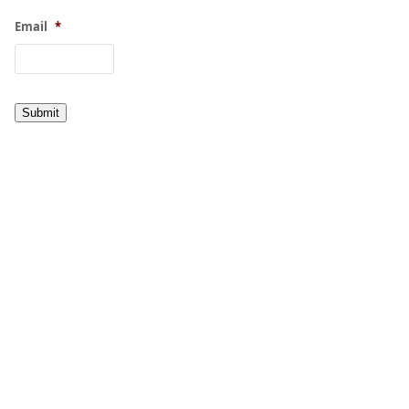
Email
*