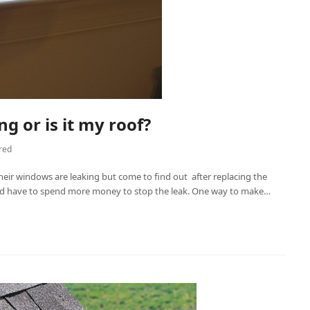
g or is it my roof?
red
eir windows are leaking but come to find out after replacing the
 and have to spend more money to stop the leak. One way to make…